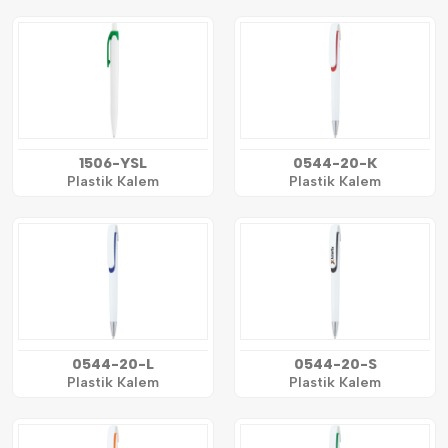
1506-YSL
0544-20-K
Plastik Kalem
Plastik Kalem
0544-20-L
0544-20-S
Plastik Kalem
Plastik Kalem