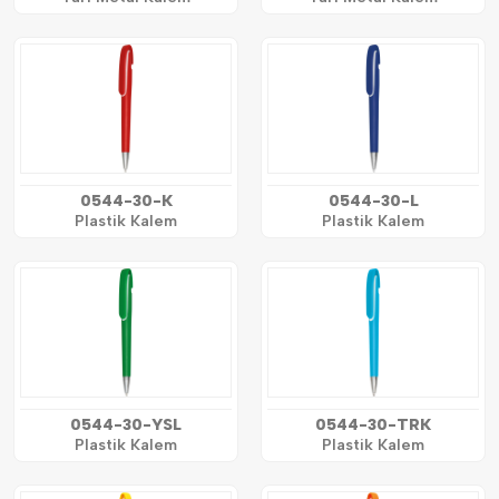
0544-30-K
0544-30-L
Plastik Kalem
Plastik Kalem
0544-30-YSL
0544-30-TRK
Plastik Kalem
Plastik Kalem