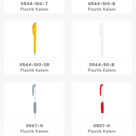
0544-100-T
0544-100-B
Plastik Kalem
Plastik Kalem
0544-100-SR
0544-90-B
Plastik Kalem
Plastik Kalem
0507-G
0507-K
Plastik Kalem
Plastik Kalem