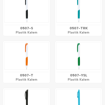
0507-S
0507-TRK
Plastik Kalem
Plastik Kalem
0507-T
0507-YSL
Plastik Kalem
Plastik Kalem