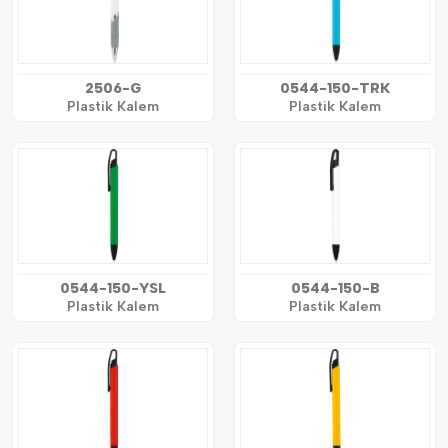
2506-G
0544-150-TRK
Plastik Kalem
Plastik Kalem
0544-150-YSL
0544-150-B
Plastik Kalem
Plastik Kalem