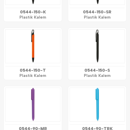
0544-150-K
0544-150-SR
Plastik Kalem
Plastik Kalem
0544-150-T
0544-150-S
Plastik Kalem
Plastik Kalem
0544-90-MR
0544-90-TRK