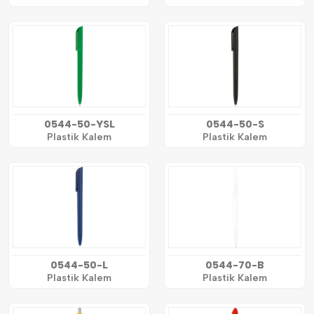
0544-50-YSL
0544-50-S
Plastik Kalem
Plastik Kalem
0544-50-L
0544-70-B
Plastik Kalem
Plastik Kalem