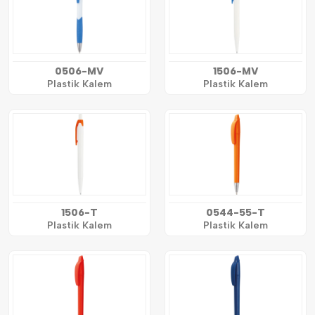
0506-MV
1506-MV
Plastik Kalem
Plastik Kalem
1506-T
0544-55-T
Plastik Kalem
Plastik Kalem