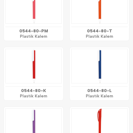
0544-80-PM
0544-80-T
Plastik Kalem
Plastik Kalem
0544-80-K
0544-80-L
Plastik Kalem
Plastik Kalem