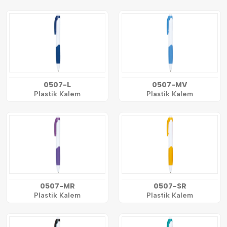
0507-L
0507-MV
Plastik Kalem
Plastik Kalem
0507-MR
0507-SR
Plastik Kalem
Plastik Kalem