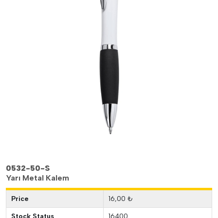
0532-50-S
Yarı Metal Kalem
Price
16,00 ₺
Stock Status
16400