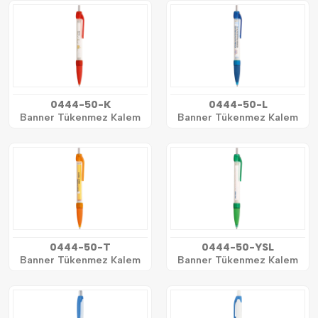
0444-50-K
0444-50-L
Banner Tükenmez Kalem
Banner Tükenmez Kalem
0444-50-T
0444-50-YSL
Banner Tükenmez Kalem
Banner Tükenmez Kalem