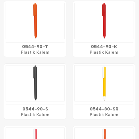
0544-90-T
0544-90-K
Plastik Kalem
Plastik Kalem
0544-90-S
0544-80-SR
Plastik Kalem
Plastik Kalem