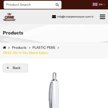
EN
info@cinarpromosyon.com.tr
Home Page
Products
About Us
Products
PLASTIC PENS
Sector
0532-50-S Yarı Metal Kalem
Products
Back
Mail Order
Catalog Download
Blog
Contact