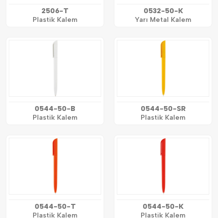
2506-T
0532-50-K
Plastik Kalem
Yarı Metal Kalem
0544-50-B
0544-50-SR
Plastik Kalem
Plastik Kalem
0544-50-T
0544-50-K
Plastik Kalem
Plastik Kalem