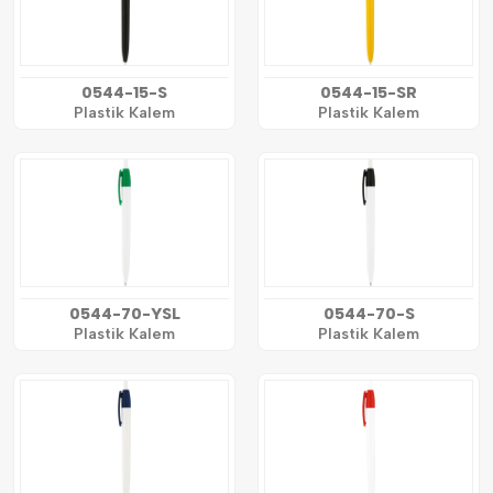
0544-15-S
0544-15-SR
Plastik Kalem
Plastik Kalem
0544-70-YSL
0544-70-S
Plastik Kalem
Plastik Kalem