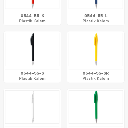
0544-55-K
0544-55-L
Plastik Kalem
Plastik Kalem
0544-55-S
0544-55-SR
Plastik Kalem
Plastik Kalem