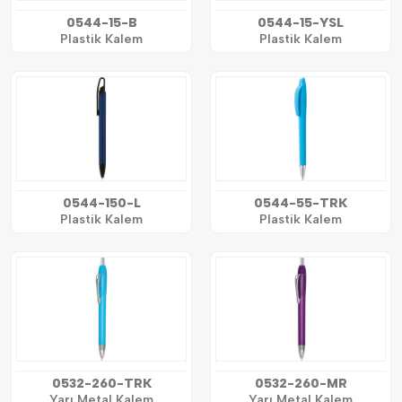
0544-15-B
0544-15-YSL
Plastik Kalem
Plastik Kalem
0544-150-L
0544-55-TRK
Plastik Kalem
Plastik Kalem
0532-260-TRK
0532-260-MR
Yarı Metal Kalem
Yarı Metal Kalem