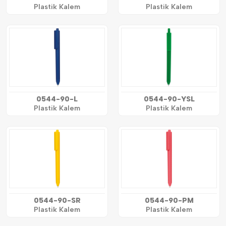
Plastik Kalem
Plastik Kalem
0544-90-L
0544-90-YSL
Plastik Kalem
Plastik Kalem
0544-90-SR
0544-90-PM
Plastik Kalem
Plastik Kalem