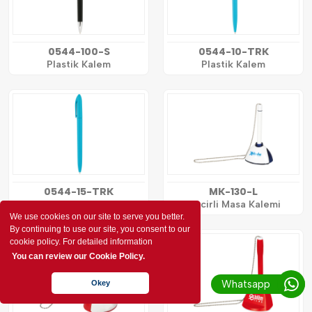
0544-100-S
0544-10-TRK
Plastik Kalem
Plastik Kalem
0544-15-TRK
MK-130-L
Plastik Kalem
Zincirli Masa Kalemi
We use cookies on our site to serve you better.
By continuing to use our site, you consent to our
cookie policy. For detailed information
You can review our Cookie Policy.
Whatsapp
Okey