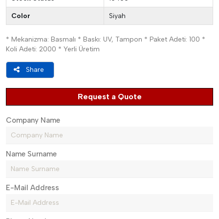
Color
Siyah
* Mekanizma: Basmalı * Baskı: UV, Tampon * Paket Adeti: 100 *
Koli Adeti: 2000 * Yerli Üretim
Share
Request a Quote
Company Name
Name Surname
E-Mail Address