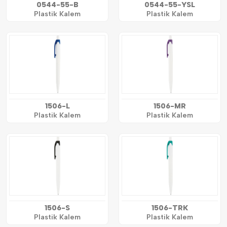
0544-55-B
0544-55-YSL
Plastik Kalem
Plastik Kalem
1506-L
1506-MR
Plastik Kalem
Plastik Kalem
1506-S
1506-TRK
Plastik Kalem
Plastik Kalem