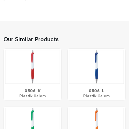
Our Similar Products
0506-K
0506-L
Plastik Kalem
Plastik Kalem