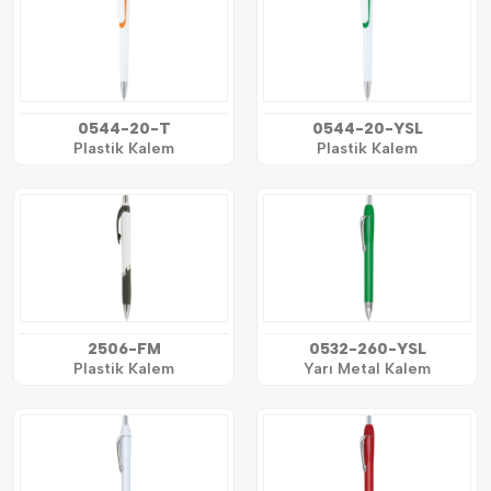
0544-20-T
0544-20-YSL
Plastik Kalem
Plastik Kalem
2506-FM
0532-260-YSL
Plastik Kalem
Yarı Metal Kalem