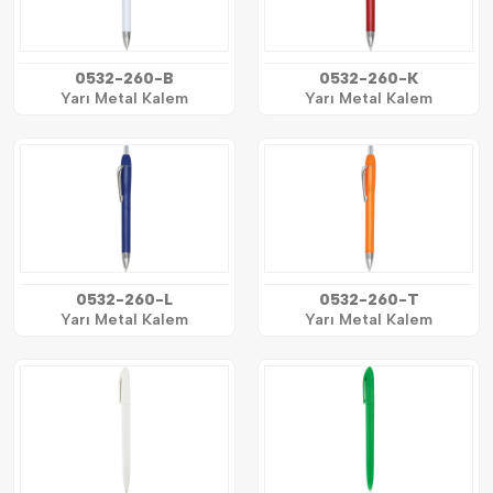
0532-260-B
0532-260-K
Yarı Metal Kalem
Yarı Metal Kalem
0532-260-L
0532-260-T
Yarı Metal Kalem
Yarı Metal Kalem