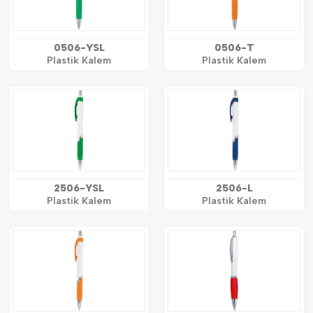
0506-YSL
0506-T
Plastik Kalem
Plastik Kalem
2506-YSL
2506-L
Plastik Kalem
Plastik Kalem