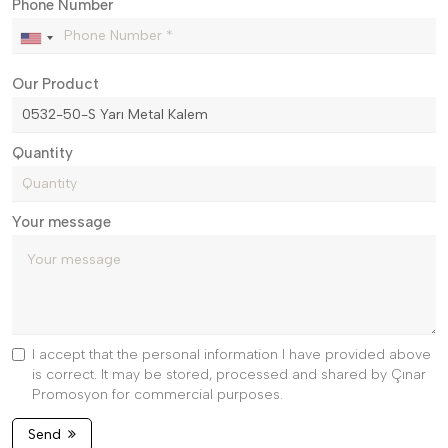
Phone Number
Our Product
Quantity
Your message
I accept that the personal information I have provided above
is correct. It may be stored, processed and shared by Çınar
Promosyon for commercial purposes.
Send