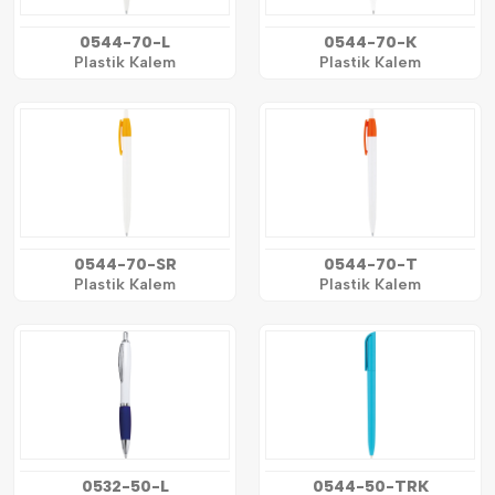
0544-70-L
0544-70-K
Plastik Kalem
Plastik Kalem
0544-70-SR
0544-70-T
Plastik Kalem
Plastik Kalem
0532-50-L
0544-50-TRK