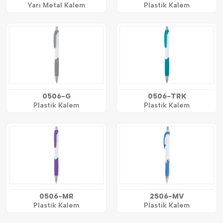
Yarı Metal Kalem
Plastik Kalem
0506-G
0506-TRK
Plastik Kalem
Plastik Kalem
0506-MR
2506-MV
Plastik Kalem
Plastik Kalem