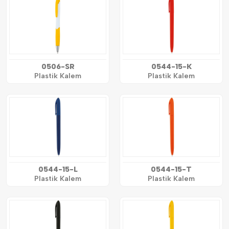
0506-SR
0544-15-K
Plastik Kalem
Plastik Kalem
0544-15-L
0544-15-T
Plastik Kalem
Plastik Kalem