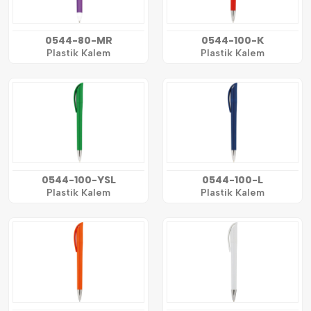
0544-80-MR
0544-100-K
Plastik Kalem
Plastik Kalem
0544-100-YSL
0544-100-L
Plastik Kalem
Plastik Kalem