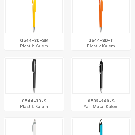
0544-30-SR
0544-30-T
Plastik Kalem
Plastik Kalem
0544-30-S
0532-260-S
Plastik Kalem
Yarı Metal Kalem