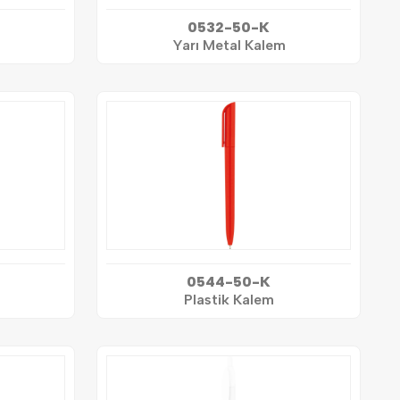
0532-50-K
Yarı Metal Kalem
0544-50-K
Plastik Kalem