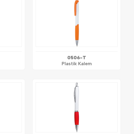
0506-T
Plastik Kalem