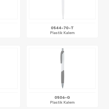
0544-70-T
Plastik Kalem
0506-G
Plastik Kalem