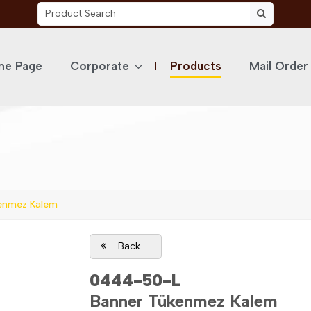
e Page
Corporate
Products
Mail Order
enmez Kalem
Back
0444-50-L
Banner Tükenmez Kalem