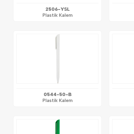
2506-YSL
Plastik Kalem
0544-50-B
Plastik Kalem