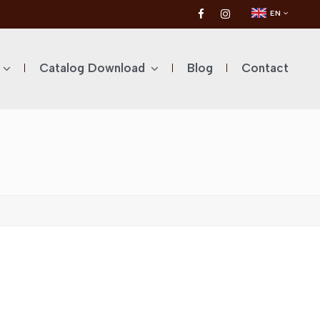
EN
Catalog Download
Blog
Contact