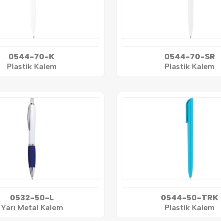
0544-70-K
0544-70-SR
Plastik Kalem
Plastik Kalem
0532-50-L
0544-50-TRK
Yarı Metal Kalem
Plastik Kalem