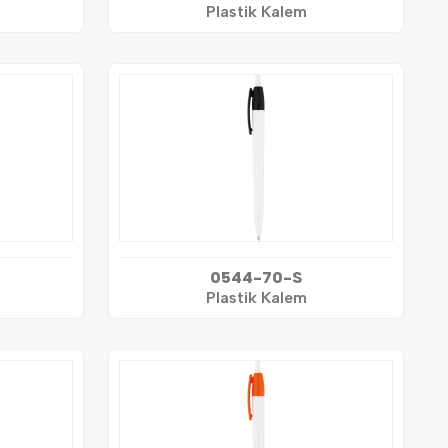
Plastik Kalem
0544-70-S
Plastik Kalem