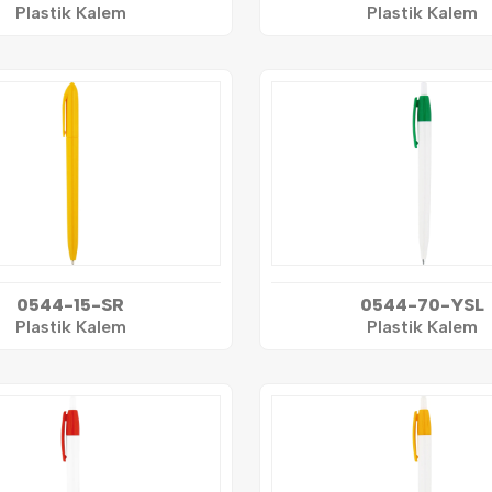
Plastik Kalem
Plastik Kalem
0544-15-SR
0544-70-YSL
Plastik Kalem
Plastik Kalem