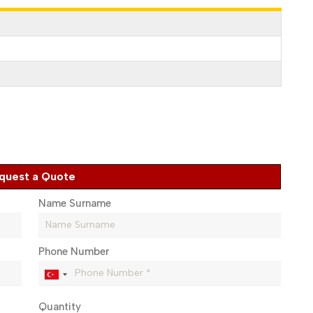
quest a Quote
Name Surname
Phone Number
Quantity