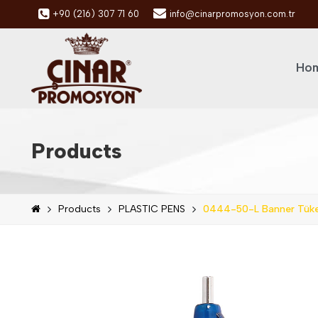
+90 (216) 307 71 60
info@cinarpromosyon.com.tr
Hom
Products
Products
PLASTIC PENS
0444-50-L Banner Tük