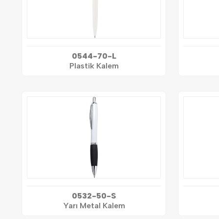
0544-70-L
Plastik Kalem
0532-50-S
Yarı Metal Kalem