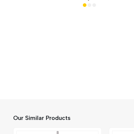
Our Similar Products