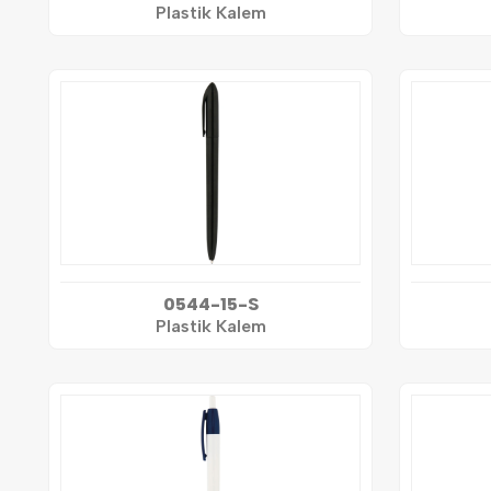
Plastik Kalem
0544-15-S
Plastik Kalem