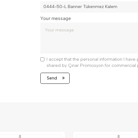
Your message
I accept that the personal information I hav
shared by Çınar Promosyon for commercial 
Send