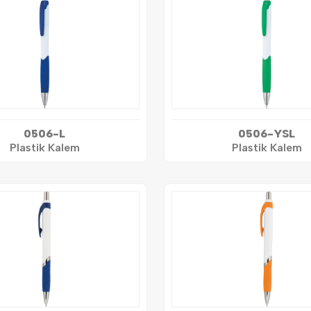
0506-L
0506-YSL
Plastik Kalem
Plastik Kalem