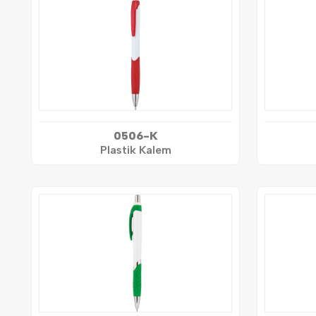
0506-K
Plastik Kalem