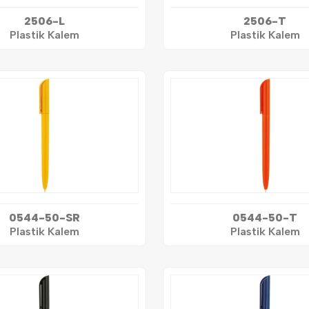
2506-L
2506-T
Plastik Kalem
Plastik Kalem
0544-50-SR
0544-50-T
Plastik Kalem
Plastik Kalem