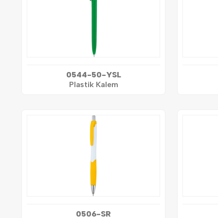
0544-50-YSL
Plastik Kalem
0506-SR