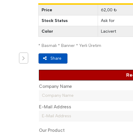
Price
62,00 ₺
Stock Status
Ask for
Color
Lacivert
* Basmalı * Banner * Yerli Üretim
Share
Re
Company Name
E-Mail Address
Our Product