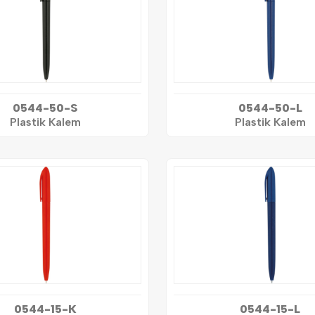
0544-50-S
0544-50-L
Plastik Kalem
Plastik Kalem
0544-15-K
0544-15-L