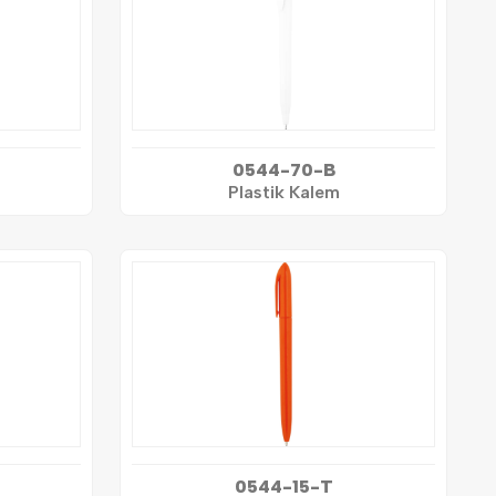
0544-70-B
Plastik Kalem
0544-15-T