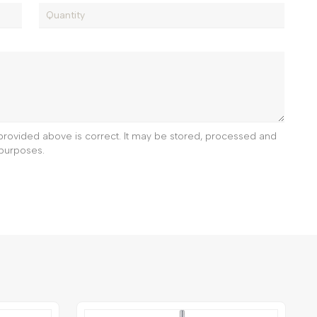
e provided above is correct. It may be stored, processed and
purposes.