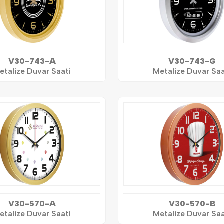
V30-743-A
V30-743-G
etalize Duvar Saati
Metalize Duvar Saa
V30-570-A
V30-570-B
etalize Duvar Saati
Metalize Duvar Saa