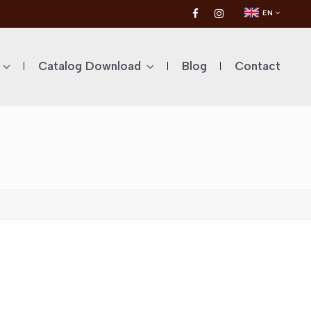
EN
Catalog Download
Blog
Contact