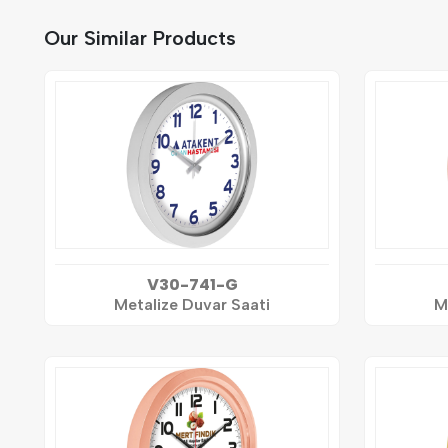
Our Similar Products
V30-741-G
Metalize Duvar Saati
M