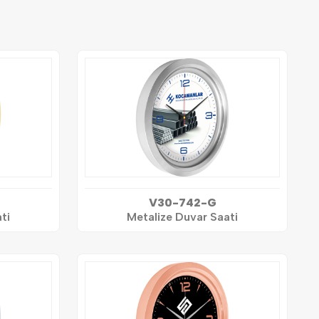
V30-742-G
ti
Metalize Duvar Saati