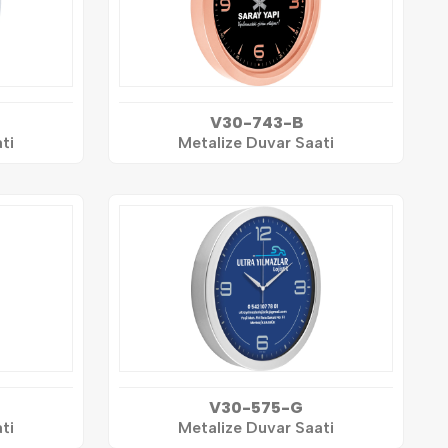
V30-743-B
ti
Metalize Duvar Saati
V30-575-G
ti
Metalize Duvar Saati