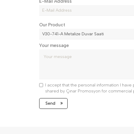
E-Mail Address
Our Product
Your message
I accept that the personal information I hav
shared by Çınar Promosyon for commercial 
Send