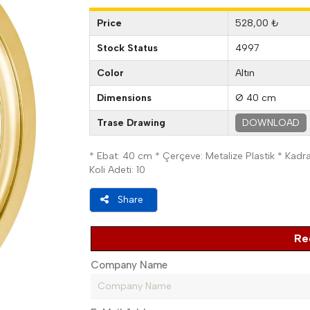
Price
528,00 ₺
Stock Status
4997
Color
Altın
Dimensions
Ø 40 cm
Trase Drawing
DOWNLOAD
* Ebat: 40 cm * Çerçeve: Metalize Plastik * Kadran:
Koli Adeti: 10
Share
Re
Company Name