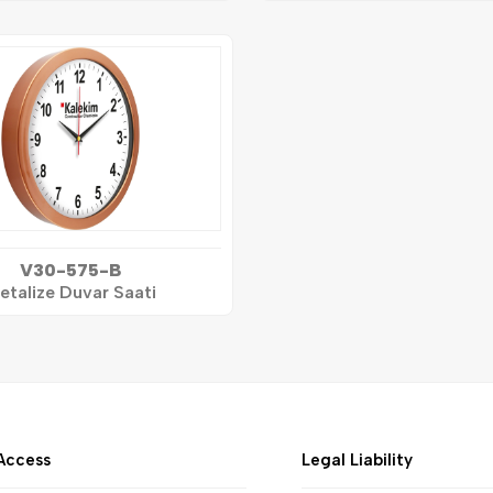
V30-575-B
etalize Duvar Saati
Access
Legal Liability