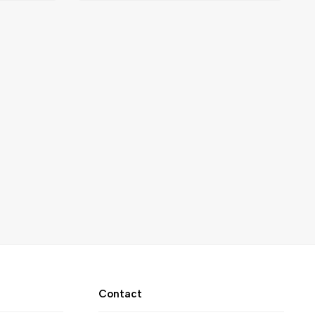
Contact