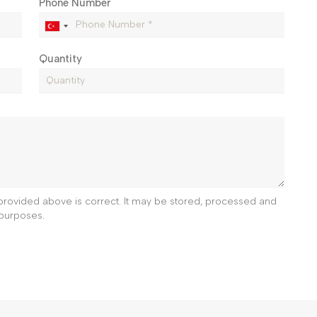
Phone Number
Quantity
e provided above is correct. It may be stored, processed and
purposes.