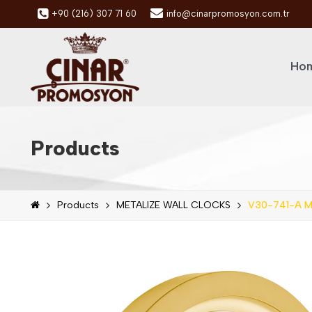
+90 (216) 307 71 60
info@cinarpromosyon.com.tr
Hom
Products
Products
METALIZE WALL CLOCKS
V30-741-A Me