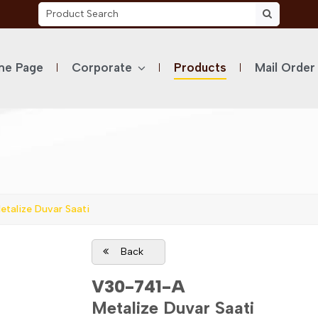
e Page
Corporate
Products
Mail Order
talize Duvar Saati
Back
V30-741-A
Metalize Duvar Saati