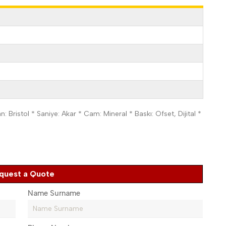
 Bristol * Saniye: Akar * Cam: Mineral * Baskı: Ofset, Dijital *
quest a Quote
Name Surname