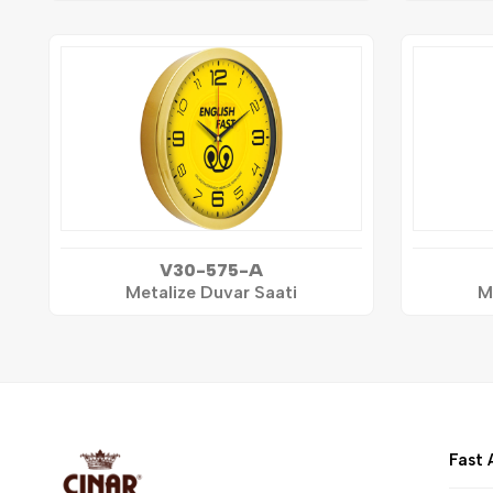
V30-575-A
Metalize Duvar Saati
M
Fast 