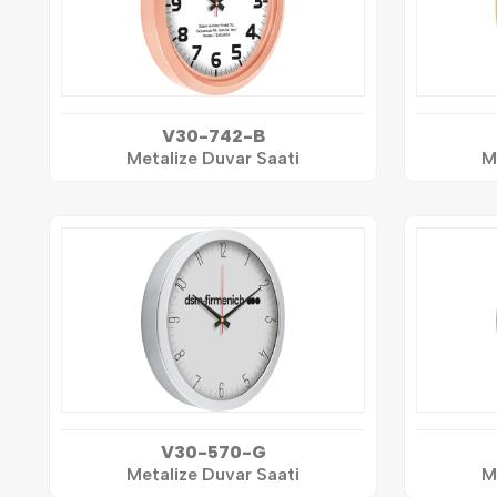
V30-742-B
Metalize Duvar Saati
M
V30-570-G
Metalize Duvar Saati
M