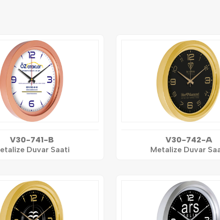
V30-741-B
V30-742-A
etalize Duvar Saati
Metalize Duvar Saa