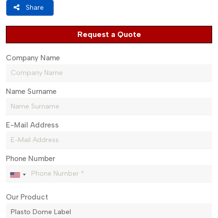
Share
Request a Quote
Company Name
Name Surname
E-Mail Address
Phone Number
Our Product