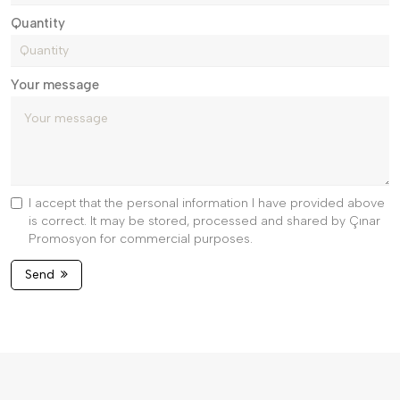
Quantity
Your message
I accept that the personal information I have provided above
is correct. It may be stored, processed and shared by Çınar
Promosyon for commercial purposes.
Send