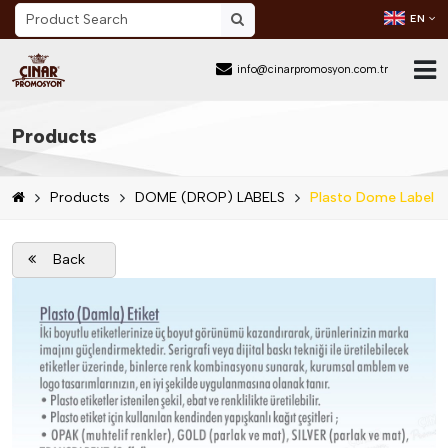
EN
info@cinarpromosyon.com.tr
Home Page
Products
About Us
Products
DOME (DROP) LABELS
Plasto Dome Label
Sector
Products
Back
Mail Order
Catalog Download
Blog
Contact