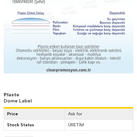
Plasto
Dome Label
Price
Ask for
Stock Status
ÜRETİM