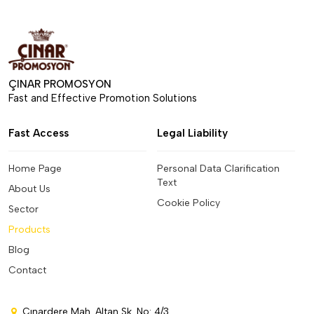
ÇINAR PROMOSYON
Fast and Effective Promotion Solutions
Fast Access
Legal Liability
Home Page
Personal Data Clarification
Text
About Us
Cookie Policy
Sector
Products
Blog
Contact
Çınardere Mah. Altan Sk. No: 4/3