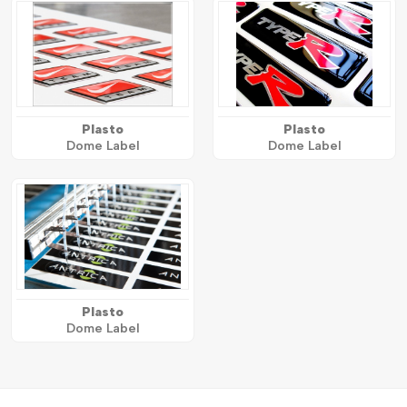
Plasto
Plasto
Dome Label
Dome Label
Plasto
Dome Label