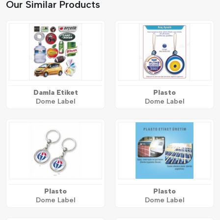
Our Similar Products
Damla Etiket
Plasto
Dome Label
Dome Label
Plasto
Plasto
Dome Label
Dome Label