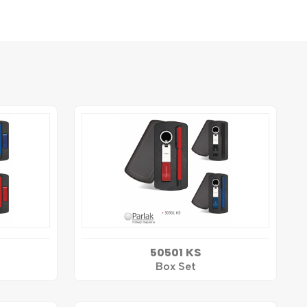
50501 KS
Box Set