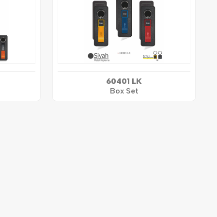
60401 LK
Box Set