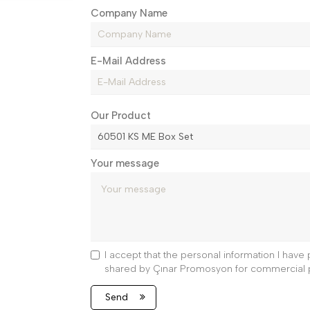
Company Name
E-Mail Address
Our Product
Your message
I accept that the personal information I hav
shared by Çınar Promosyon for commercial 
Send