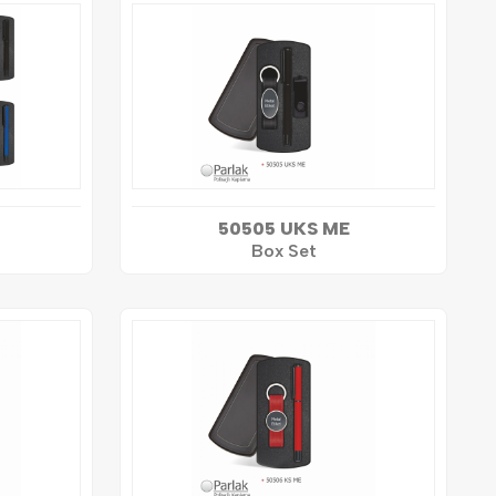
50505 UKS ME
Box Set