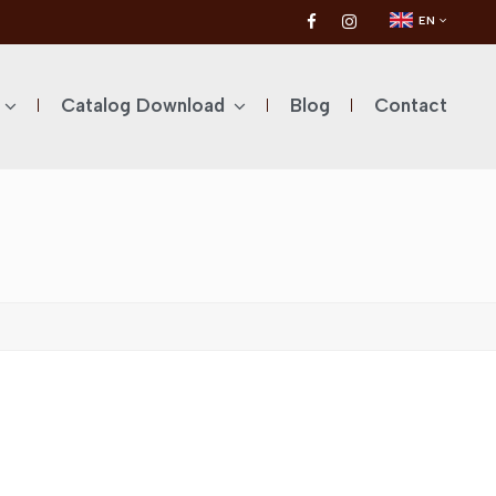
EN
Catalog Download
Blog
Contact