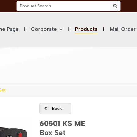
e Page
Corporate
Products
Mail Order
Set
Back
60501 KS ME
Box Set