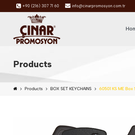
+90 (216) 307 71 60
info@cinarpromosyon.com.tr
Hom
Products
Products
BOX SET KEYCHAINS
60501 KS ME Box 