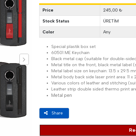
Price
245,00 ₺
Stock Status
ÜRETİM
Color
Any
Special plastik box set
60501 ME Keychain
Black metal cap (suitable for double-sided
Metal title on the front, black metal label (
Metal label size on keychain: 13.5 x 29.5 
Metal body back side laser print area: 11 
Various colors of leather and stitching (s
Leather strip double sided thermo print a
Metal pen
Share
Re