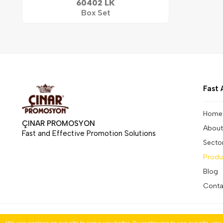
60402 LK
Box Set
Fast 
Home
ÇINAR PROMOSYON
About
Fast and Effective Promotion Solutions
Secto
Produ
Blog
Conta