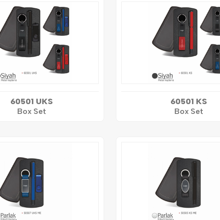
60501 UKS
60501 KS
Box Set
Box Set