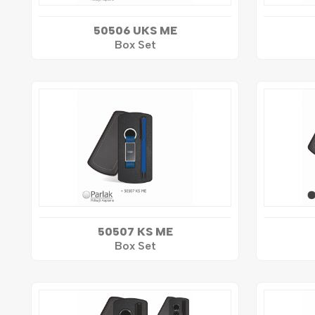
50506 UKS ME
Box Set
50507 KS ME
Box Set