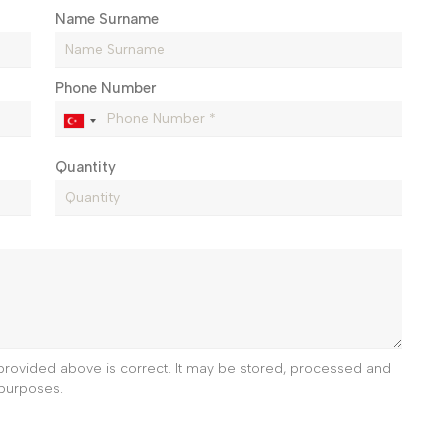
Name Surname
Phone Number
Quantity
e provided above is correct. It may be stored, processed and
purposes.