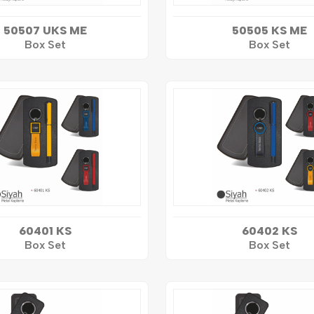
50507 UKS ME
50505 KS ME
Box Set
Box Set
60401 KS
60402 KS
Box Set
Box Set