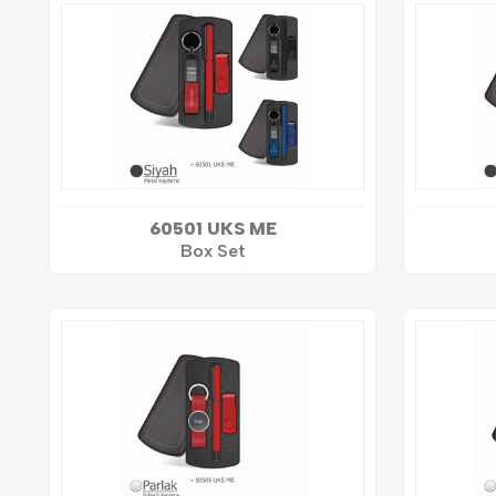
60501 UKS ME
Box Set