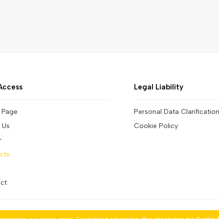
Access
Legal Liability
 Page
Personal Data Clarificatio
 Us
Cookie Policy
r
cts
ct
Copyright © 2026 by Çınar Promotion. All rights reserved.