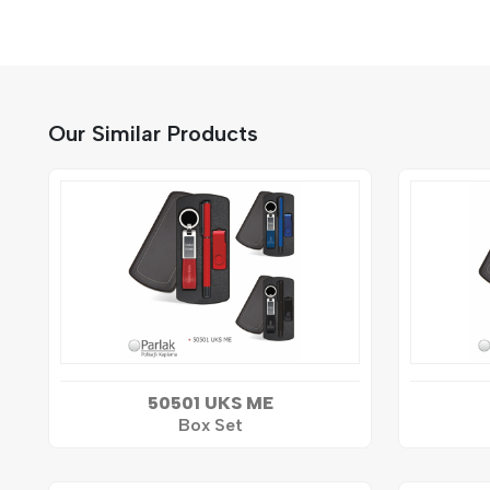
Our Similar Products
50501 UKS ME
Box Set