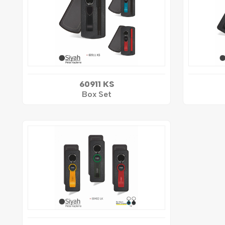
60911 KS
Box Set