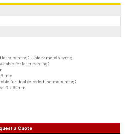
 laser printing) + black metal keyring
suitable for laser printing)
mm
x 25 mm
uitable for double-sided thermoprinting)
rea: 9 x 32mm
quest a Quote