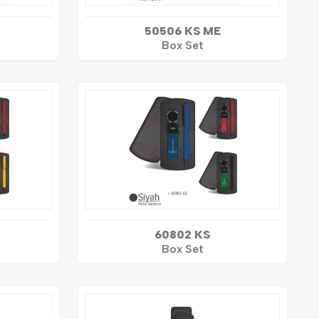
50506 KS ME
Box Set
60802 KS
Box Set