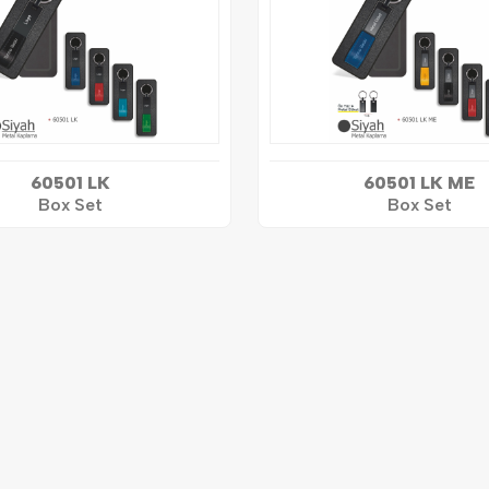
60501 LK
60501 LK ME
Box Set
Box Set