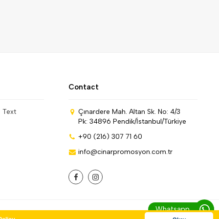
Contact
n Text
Çınardere Mah. Altan Sk. No: 4/3
Pk: 34896 Pendik/İstanbul/Türkiye
+90 (216) 307 71 60
info@cinarpromosyon.com.tr
Whatsapp