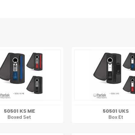
50501 KS ME
50501 UKS
Boxed Set
Box Et